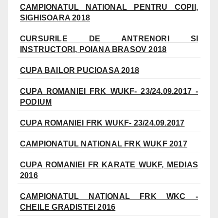
CAMPIONATUL NATIONAL PENTRU COPII,
SIGHISOARA 2018
CURSURILE DE ANTRENORI SI
INSTRUCTORI, POIANA BRASOV 2018
CUPA BAILOR PUCIOASA 2018
CUPA ROMANIEI FRK WUKF- 23/24.09.2017 -
PODIUM
CUPA ROMANIEI FRK WUKF- 23/24.09.2017
CAMPIONATUL NATIONAL FRK WUKF 2017
CUPA ROMANIEI FR KARATE WUKF, MEDIAS
2016
CAMPIONATUL NATIONAL FRK WKC -
CHEILE GRADISTEI 2016