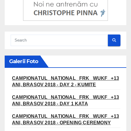
Galerii Foto
CAMPIONATUL NATIONAL FRK WUKF +13
ANI, BRASOV 2018 - DAY 2 - KUMITE
CAMPIONATUL NATIONAL FRK WUKF +13
ANI, BRASOV 2018 - DAY 1 KATA
CAMPIONATUL NATIONAL FRK WUKF +13
ANI, BRASOV 2018 - OPENING CEREMONY