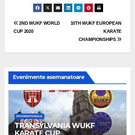
Navigare
2ND WUKF WORLD
10TH WUKF EUROPEAN
CUP 2020
KARATE
în
CHAMPIONSHIPS
articole
Evenimente asemanatoare
INTERNATIONALE
TRANSYLVANIA WUKF
KARATE CUP