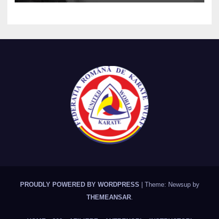
PROUDLY POWERED BY WORDPRESS
|
Theme: Newsup by
THEMEANSAR
.