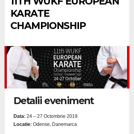
11TH WUKF EUROPEAN
KARATE
CHAMPIONSHIP
Detalii eveniment
Data:
24 – 27 Octombrie 2019
Locatie:
Odense, Danemarca