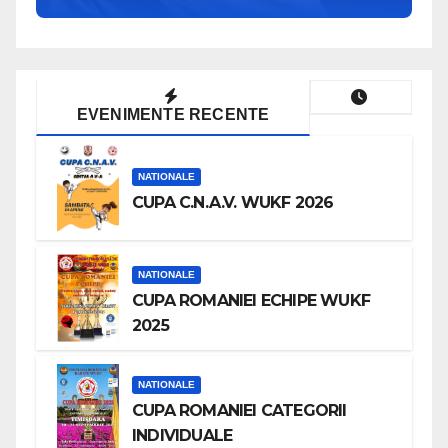
EVENIMENTE RECENTE
NATIONALE
CUPA C.N.A.V. WUKF 2026
NATIONALE
CUPA ROMANIEI ECHIPE WUKF
2025
NATIONALE
CUPA ROMANIEI CATEGORII
INDIVIDUALE