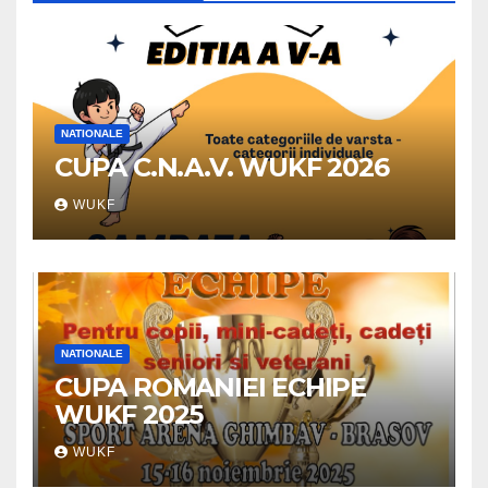
NATIONALE
CUPA C.N.A.V. WUKF 2026
WUKF
NATIONALE
CUPA ROMANIEI ECHIPE
WUKF 2025
WUKF