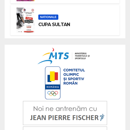
NATIONALE
CUPA SULTAN