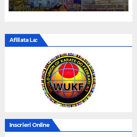
KARATE CUP 2022
Afiliata La:
Inscrieri Online