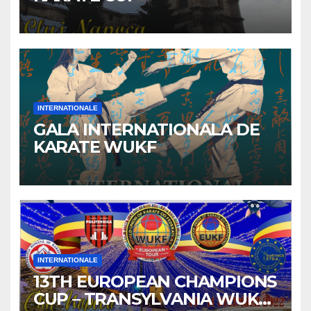
INTERNATIONALE
GALA INTERNATIONALA DE
KARATE WUKF
INTERNATIONALE
13TH EUROPEAN CHAMPIONS
CUP – TRANSYLVANIA WUKF