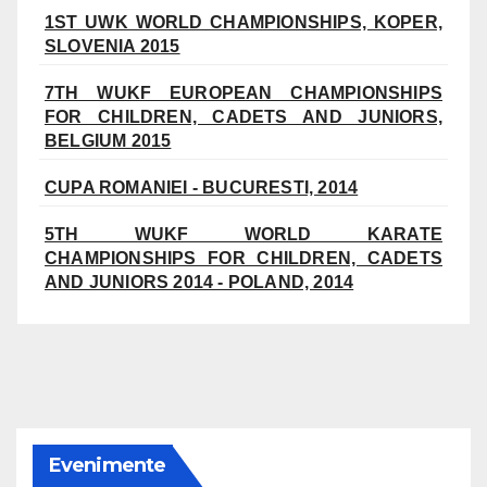
1ST UWK WORLD CHAMPIONSHIPS, KOPER,
SLOVENIA 2015
7TH WUKF EUROPEAN CHAMPIONSHIPS
FOR CHILDREN, CADETS AND JUNIORS,
BELGIUM 2015
CUPA ROMANIEI - BUCURESTI, 2014
5TH WUKF WORLD KARATE
CHAMPIONSHIPS FOR CHILDREN, CADETS
AND JUNIORS 2014 - POLAND, 2014
Evenimente