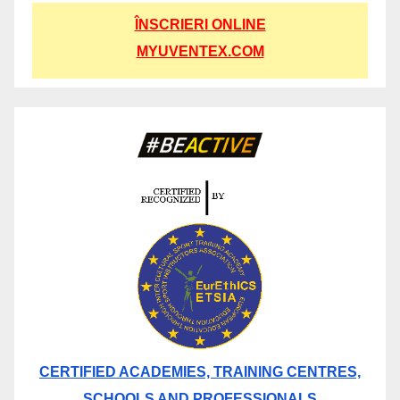
ÎNSCRIERI ONLINE
MYUVENTEX.COM
CERTIFIED ACADEMIES, TRAINING CENTRES,
SCHOOLS AND PROFESSIONALS