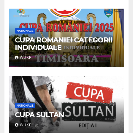
NATIONALE
CUPA ROMANIEI CATEGORII
INDIVIDUALE
WUKF
NATIONALE
CUPA SULTAN
WUKF